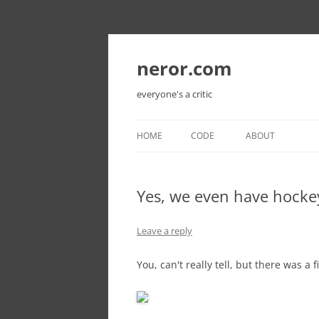
Skip
to
content
neror.com
everyone's a critic
HOME
CODE
ABOUT
Yes, we even have hocke
Leave a reply
You, can't really tell, but there was a