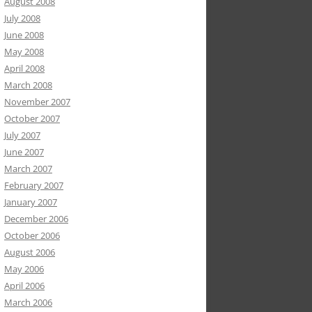
August 2008
July 2008
June 2008
May 2008
April 2008
March 2008
November 2007
October 2007
July 2007
June 2007
March 2007
February 2007
January 2007
December 2006
October 2006
August 2006
May 2006
April 2006
March 2006