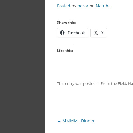
Posted
by
neror
on
Natuba
Share this:
Facebook
X
Like this:
This entry was posted in
From the Field
,
Na
Post
←
MMMM…Dinner
navigation