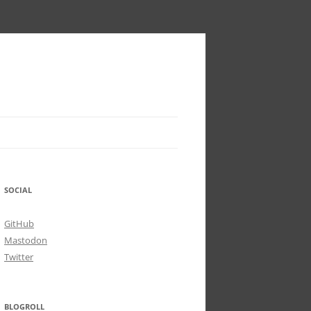
SOCIAL
GitHub
Mastodon
Twitter
BLOGROLL