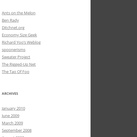
Ants on the Melon
Ben Rady
Ditchnet.org
Economy Size Geek
Richard Yoo’s Weblog
spoonerisms
Sweater Project
The Rigged-Up Net
The Tao Of Foo
ARCHIVES
January 2010
June 2009
March 2009
September 2008