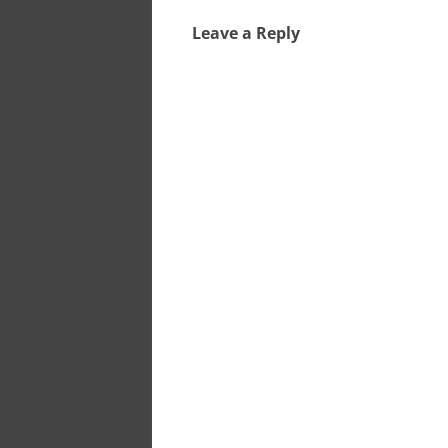
Leave a Reply