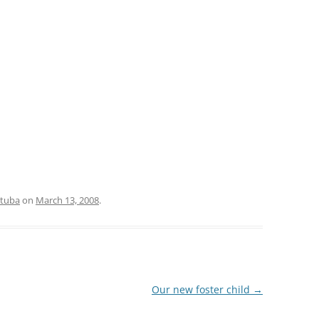
tuba
on
March 13, 2008
.
Our new foster child
→