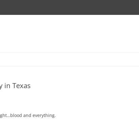
y in Texas
 fight…blood and everything.