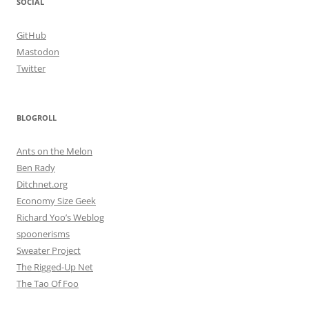
SOCIAL
GitHub
Mastodon
Twitter
BLOGROLL
Ants on the Melon
Ben Rady
Ditchnet.org
Economy Size Geek
Richard Yoo’s Weblog
spoonerisms
Sweater Project
The Rigged-Up Net
The Tao Of Foo