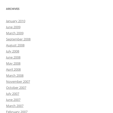
ARCHIVES
January 2010
June 2009
March 2009
September 2008
August 2008
July 2008
June 2008
May 2008
April 2008
March 2008
November 2007
October 2007
July 2007
June 2007
March 2007
February 2007