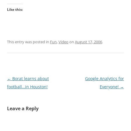
Like this:
This entry was posted in
Fun
,
Video
on
August 17, 2006
.
Post
←
Borat learns about
Google Analytics for
navigation
football…in Houston!
Everyone!
→
Leave a Reply