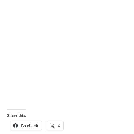
Share this:
Facebook
X