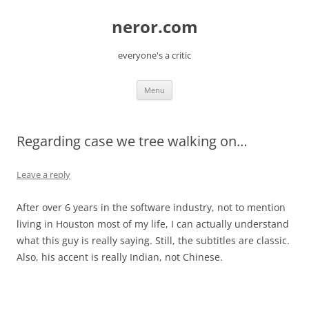
Skip
to
neror.com
content
everyone's a critic
Menu
Regarding case we tree walking on…
Leave a reply
After over 6 years in the software industry, not to mention
living in Houston most of my life, I can actually understand
what this guy is really saying. Still, the subtitles are classic.
Also, his accent is really Indian, not Chinese.