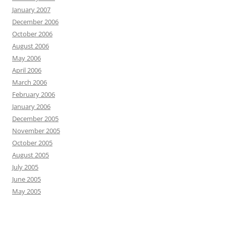
January 2007
December 2006
October 2006
August 2006
May 2006
April 2006
March 2006
February 2006
January 2006
December 2005
November 2005
October 2005
August 2005
July 2005
June 2005
May 2005