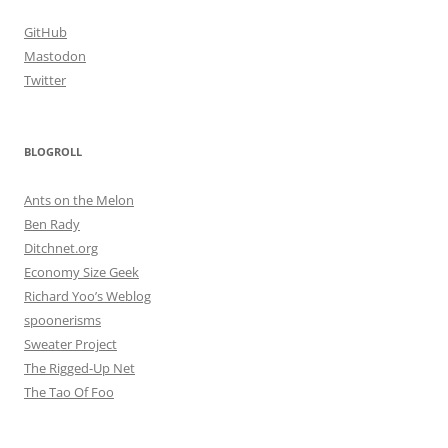
GitHub
Mastodon
Twitter
BLOGROLL
Ants on the Melon
Ben Rady
Ditchnet.org
Economy Size Geek
Richard Yoo’s Weblog
spoonerisms
Sweater Project
The Rigged-Up Net
The Tao Of Foo