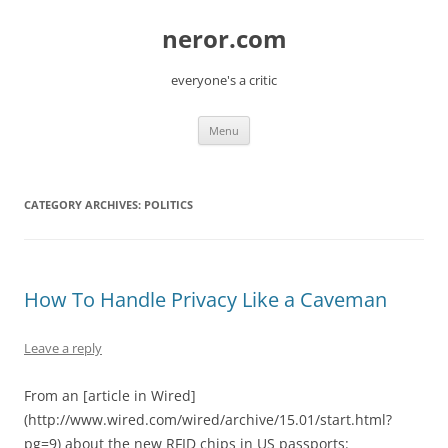
Skip
to
neror.com
content
everyone's a critic
Menu
CATEGORY ARCHIVES:
POLITICS
How To Handle Privacy Like a Caveman
Leave a reply
From an [article in Wired]
(http://www.wired.com/wired/archive/15.01/start.html?
pg=9) about the new RFID chips in US passports: