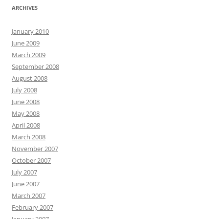
ARCHIVES
January 2010
June 2009
March 2009
September 2008
August 2008
July 2008
June 2008
May 2008
April 2008
March 2008
November 2007
October 2007
July 2007
June 2007
March 2007
February 2007