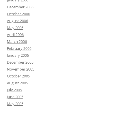
January 2007
December 2006
October 2006
August 2006
May 2006
April 2006
March 2006
February 2006
January 2006
December 2005
November 2005
October 2005
August 2005
July 2005
June 2005
May 2005