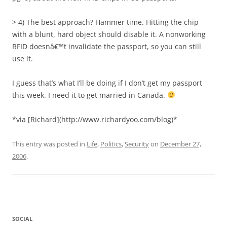
> 4) The best approach? Hammer time. Hitting the chip
with a blunt, hard object should disable it. A nonworking
RFID doesnâ€™t invalidate the passport, so you can still
use it.
I guess that’s what I’ll be doing if I don’t get my passport
this week. I need it to get married in Canada.
*via [Richard](http://www.richardyoo.com/blog)*
This entry was posted in
Life
,
Politics
,
Security
on
December 27,
2006
.
SOCIAL