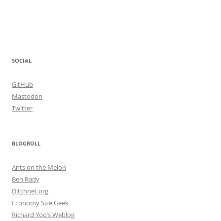
SOCIAL
GitHub
Mastodon
Twitter
BLOGROLL
Ants on the Melon
Ben Rady
Ditchnet.org
Economy Size Geek
Richard Yoo’s Weblog