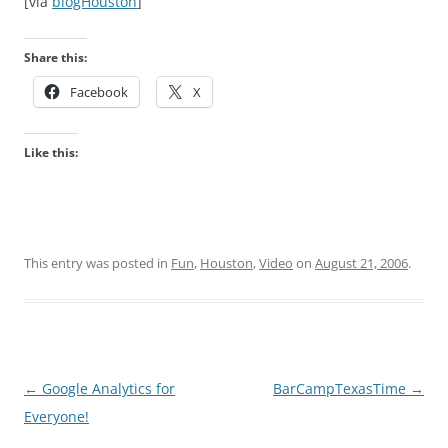
[via
blogHouston
]
Share this:
Facebook
X
Like this:
This entry was posted in
Fun
,
Houston
,
Video
on
August 21, 2006
.
Post
←
Google Analytics for
BarCampTexasTime
→
navigation
Everyone!